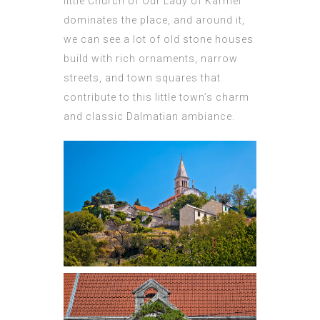
little Church of Our Lady of Karmel
dominates the place, and around it,
we can see a lot of old stone houses
build with rich ornaments, narrow
streets, and town squares that
contribute to this little town’s charm
and classic Dalmatian ambiance.