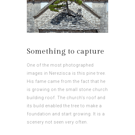
Something to capture
One of the most photographed
images in Nerezisca is this pine tree.
His fame came from the fact that he
is growing on the small stone church
building roof. The church’s roof and
its build enabled the tree to make a
foundation and start growing. It is a
scenery not seen very often.