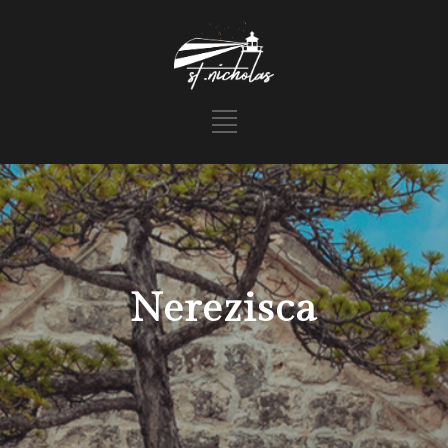
Nerezisca