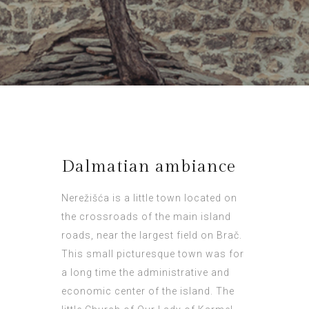
Dalmatian ambiance
Nerežišća is a little town located on
the crossroads of the main island
roads, near the largest field on Brač.
This small picturesque town was for
a long time the administrative and
economic center of the island. The