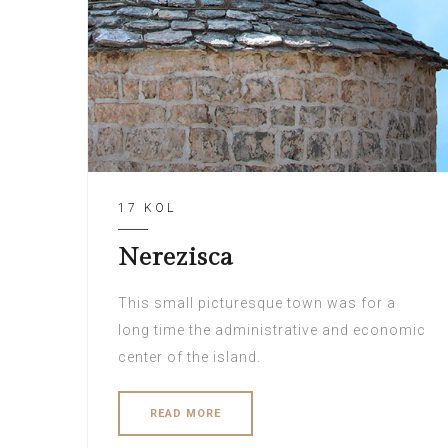
17 KOL
Nerezisca
This small picturesque town was for a
long time the administrative and economic
center of the island.
READ MORE