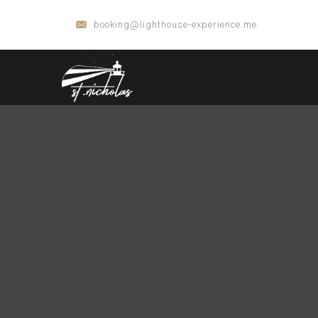
booking@lighthouse-experience.me