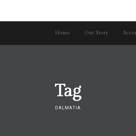
Home
Our Story
Acco
Tag
DALMATIA