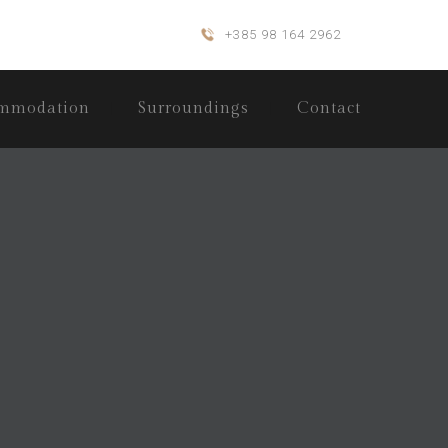
+385 98 164 2962
mmodation
Surroundings
Contact