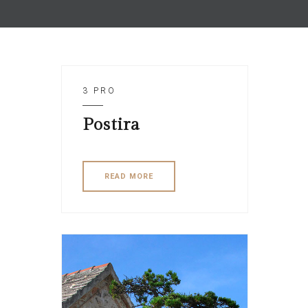
3 PRO
Postira
READ MORE