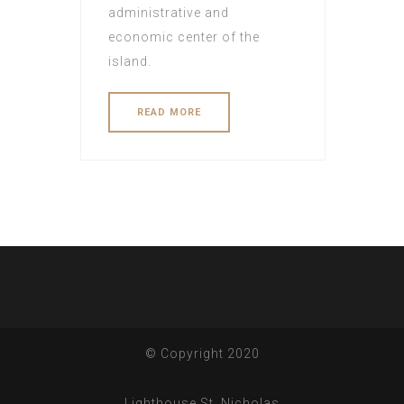
administrative and
economic center of the
island.
READ MORE
© Copyright 2020
Lighthouse St. Nicholas