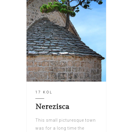
17 KOL
Nerezisca
This small picturesque town
was for a long time the