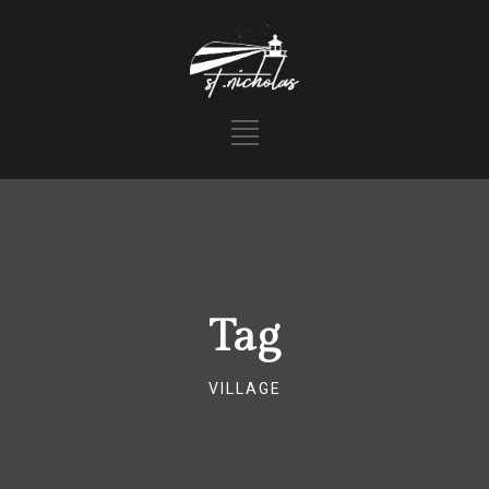
Tag
VILLAGE