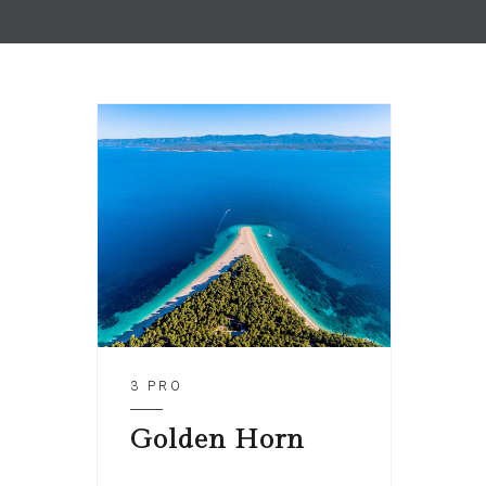
3 PRO
Golden Horn