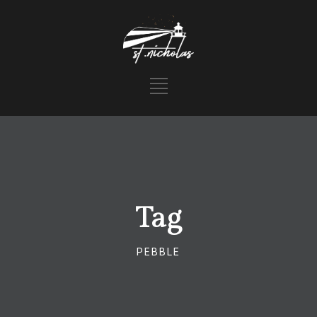
Tag
PEBBLE